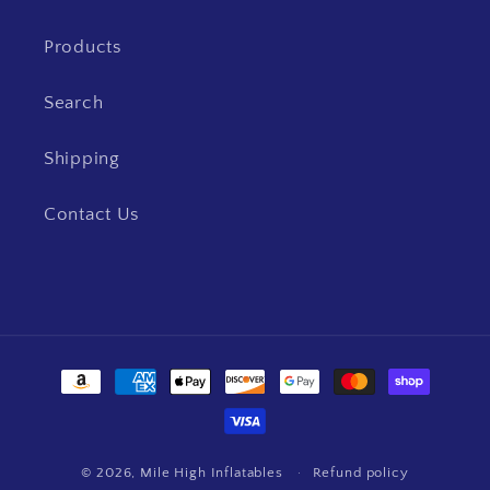
Products
Search
Shipping
Contact Us
Payment
methods
© 2026,
Mile High Inflatables
Refund policy