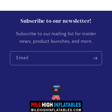
Subscribe to our newsletter!
Subscribe to our mailing list for insider
news, product launches, and more.
Email