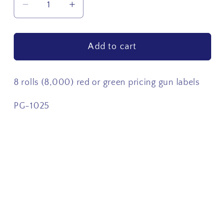
Decrease
Increase
quantity
quantity
for
for
Add to cart
8
8
rolls
rolls
(8,000)
(8,000)
8 rolls (8,000) red or green pricing gun labels
Pricing
Pricing
Gun
Gun
PG-1025
Labels
Labels