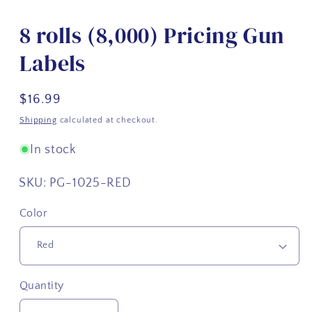
8 rolls (8,000) Pricing Gun
Labels
Regular
$16.99
price
Shipping
calculated at checkout.
In stock
SKU:
PG-1025-RED
Color
Quantity
Quantity