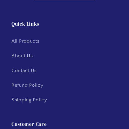
Quick Links
All Products
About Us
Contact Us
Refund Policy
Shipping Policy
Customer Care