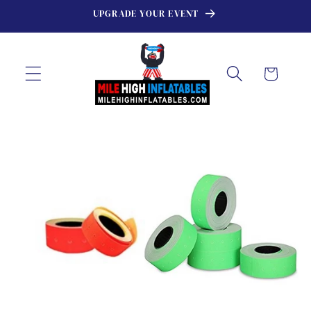
Skip to
UPGRADE YOUR EVENT
content
Cart
Skip to
product
information