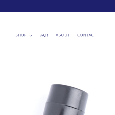
Skip to
content
SHOP
FAQs
ABOUT
CONTACT
Skip to
product
information