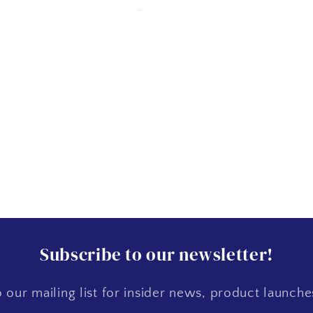
Subscribe to our newsletter!
 our mailing list for insider news, product launch