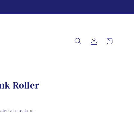
Log
Cart
in
nk Roller
ated at checkout.