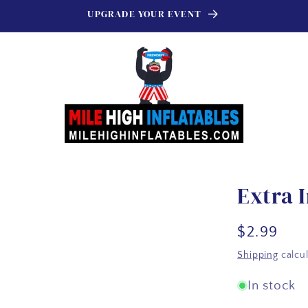
UPGRADE YOUR EVENT
Extra I
Regular
$2.99
price
Shipping
calcul
In stock