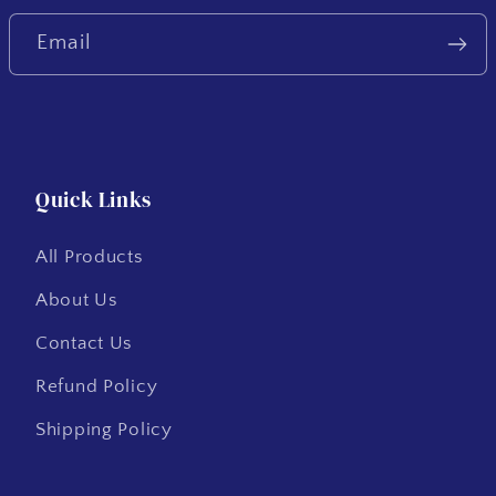
Email
Quick Links
All Products
About Us
Contact Us
Refund Policy
Shipping Policy