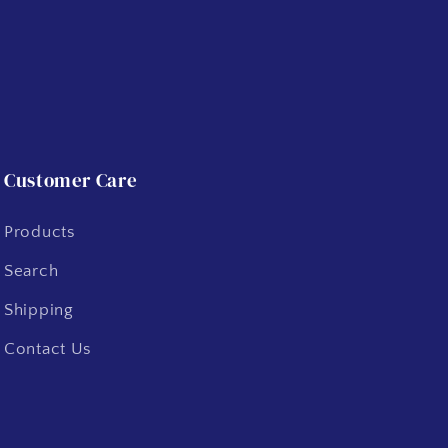
Customer Care
Products
Search
Shipping
Contact Us