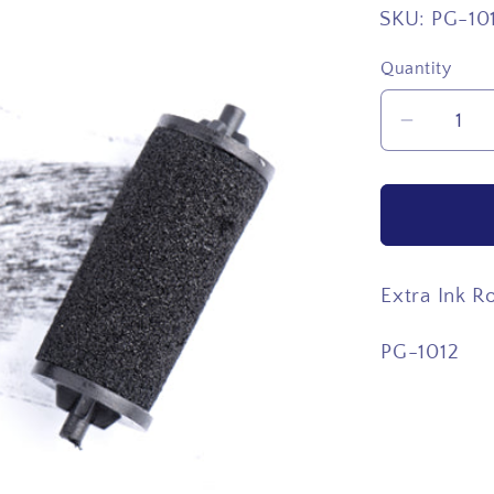
SKU:
PG-10
Quantity
Quantity
Decrea
quantity
for
Extra
Ink
Roller
Extra Ink Ro
PG-1012