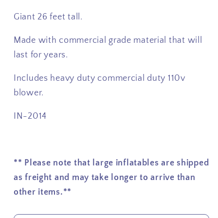
Giant 26 feet tall.
Made with commercial grade material that will
last for years.
Includes heavy duty commercial duty 110v
blower.
IN-2014
** Please note that large inflatables are shipped
as freight and may take longer to arrive than
other items.**