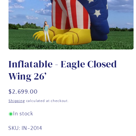
Open
media
Inflatable - Eagle Closed
1
in
modal
Wing 26’
Regular
$2,699.00
price
Shipping
calculated at checkout.
In stock
SKU:
IN-2014