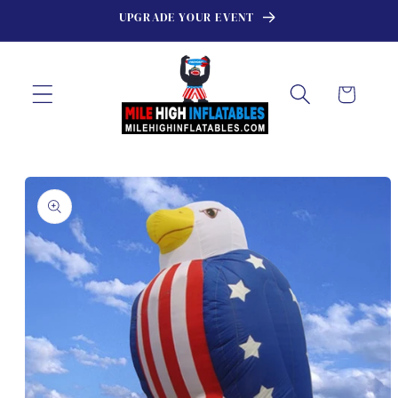
Skip to
UPGRADE YOUR EVENT
content
Cart
Skip to
product
information