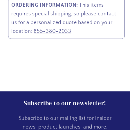
ORDERING INFORMATION:
This items
requires special shipping, so please contact
us for a personalized quote based on your
location:
855-380-2033
Subscribe to our newsletter!
Subscribe to our mailing list for insider
news, product launches, and more.