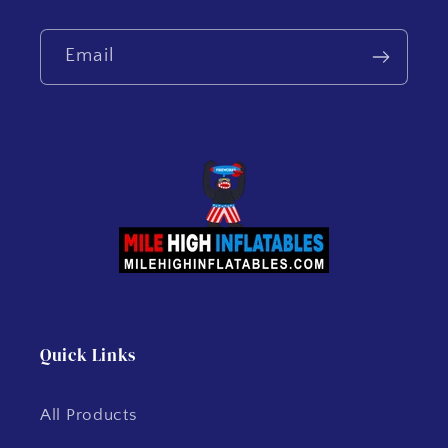
Email
Quick Links
All Products