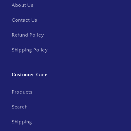
About Us
Contact Us
Refund Policy
Shipping Policy
Customer Care
Products
Search
Shipping