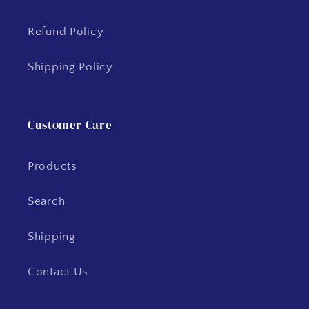
Refund Policy
Shipping Policy
Customer Care
Products
Search
Shipping
Contact Us