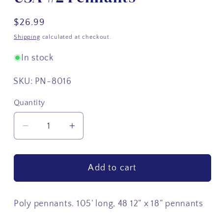
Regular
$26.99
price
Shipping
calculated at checkout.
In stock
SKU:
PN-8016
Quantity
Quantity
Decrease
Increase
quantity
quantity
for
for
Add to cart
USA
USA
#2
#2
Pennants
Pennants
Poly pennants. 105’ long, 48 12” x 18” pennants