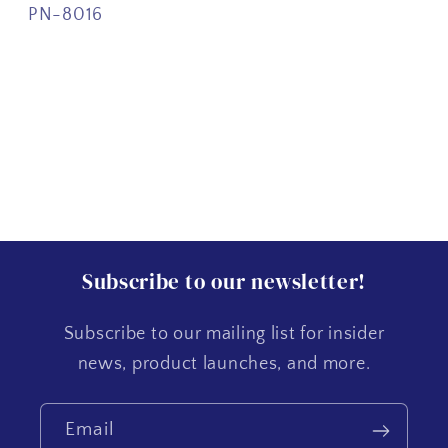
PN-8016
Subscribe to our newsletter!
Subscribe to our mailing list for insider
news, product launches, and more.
Email