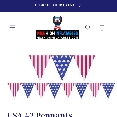
Skip to
UPGRADE YOUR EVENT
content
Cart
Skip to
product
information
USA #2 Pennants