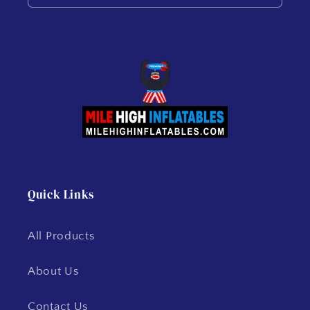
Quick Links
All Products
About Us
Contact Us