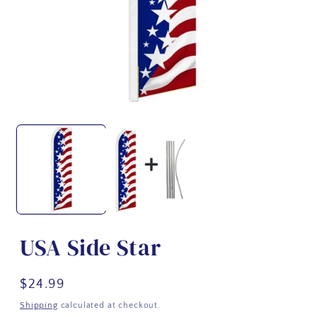
USA Side Star
Regular
$24.99
price
Shipping
calculated at checkout.