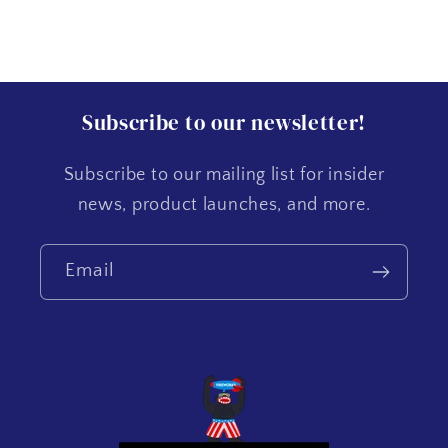
Subscribe to our newsletter!
Subscribe to our mailing list for insider
news, product launches, and more.
Email