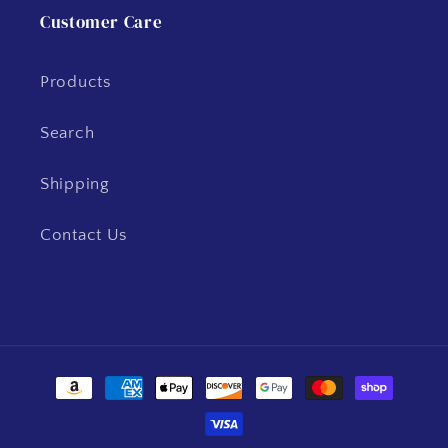
Customer Care
Products
Search
Shipping
Contact Us
Payment
methods