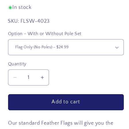
In stock
SKU:
FLSW-4023
Option - With or Without Pole Set
Quantity
Quantity
Decrease
Increase
quantity
quantity
for
for
Add to cart
USA
USA
Side
Side
Star
Star
Our standard Feather Flags will give you the