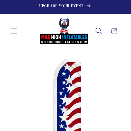
Skip to
UPGRADE YOUR EVENT
content
Cart
Skip to
product
information