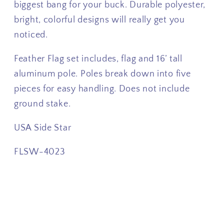
biggest bang for your buck. Durable polyester,
bright, colorful designs will really get you
noticed.
Feather Flag set includes, flag and 16’ tall
aluminum pole. Poles break down into five
pieces for easy handling. Does not include
ground stake.
USA Side Star
FLSW-4023