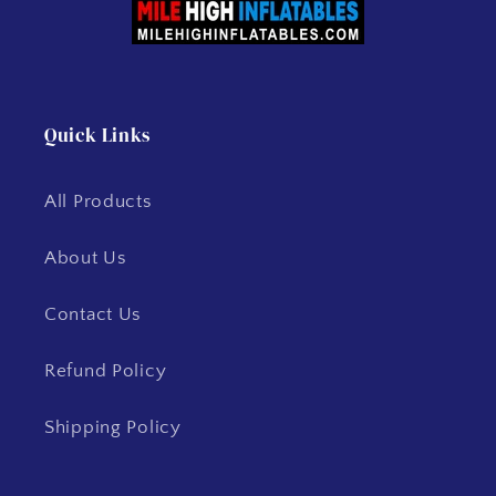
Quick Links
All Products
About Us
Contact Us
Refund Policy
Shipping Policy