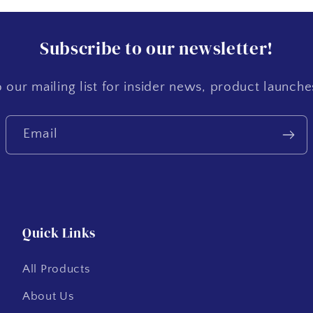
Subscribe to our newsletter!
 our mailing list for insider news, product launch
Email
Quick Links
All Products
About Us