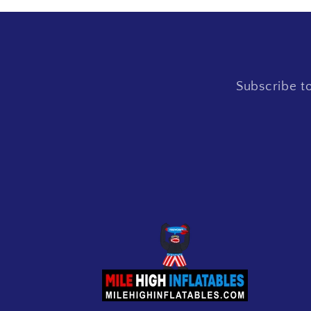
Subscribe to