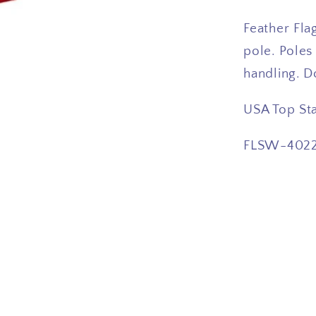
Feather Flag
pole. Poles
handling. D
USA Top St
FLSW-402