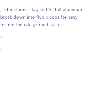
 set includes, flag and 16’ tall aluminum
 break down into five pieces for easy
oes not include ground stake.
ar
2