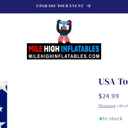
UPGRADE YOUR EVENT
USA To
Regular
$24.99
price
Shipping
calcul
In stock