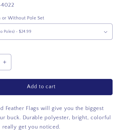
-4022
 or Without Pole Set
se
Increase
quantity
for
Add to cart
USA
Top
Star
d Feather Flags will give you the biggest
ur buck. Durable polyester, bright, colorful
l really get you noticed.