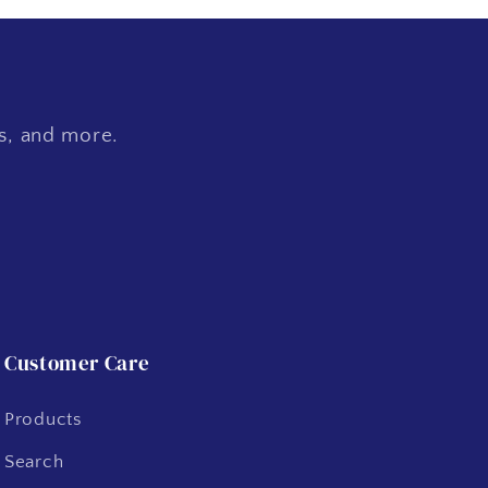
es, and more.
Customer Care
Products
Search