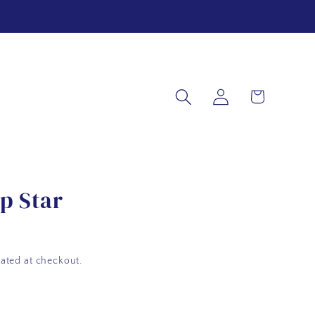
Log
Cart
in
p Star
ated at checkout.