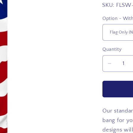
SKU:
FLSW
Option - With
Quantity
Quantity
Decrea
quantity
for
USA
Top
Star
Our standar
bang for yo
designs wil