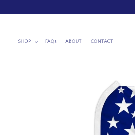
Skip to
content
SHOP
FAQs
ABOUT
CONTACT
Skip to
product
information